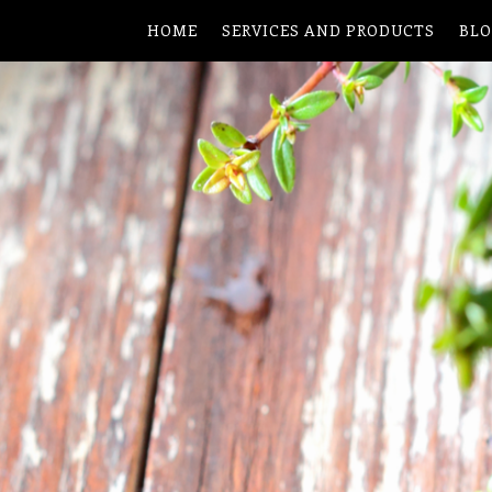
HOME
SERVICES AND PRODUCTS
BL