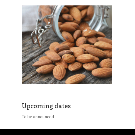
Upcoming dates
To be announced