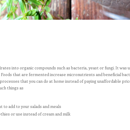
tes into organic compounds such as bacteria, yeast or fungi. It was us
Foods that are fermented increase micronutrients and beneficial bacteri
processes that you can do at home instead of paying unaffordable pric
uch things as
t to add to your salads and meals
othies or use instead of cream and milk