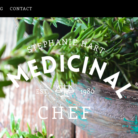
OG
CONTACT