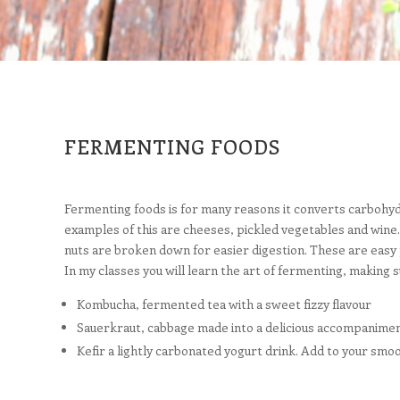
FERMENTING FOODS
Fermenting foods is for many reasons it converts carbohydra
examples of this are cheeses, pickled vegetables and wine. 
nuts are broken down for easier digestion. These are easy 
In my classes you will learn the art of fermenting, making s
Kombucha, fermented tea with a sweet fizzy flavour
Sauerkraut, cabbage made into a delicious accompanimen
Kefir a lightly carbonated yogurt drink. Add to your smo