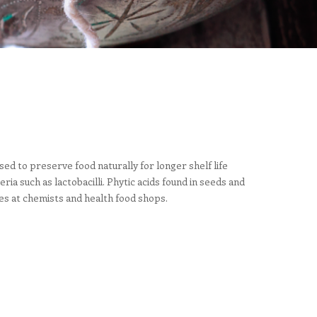
ed to preserve food naturally for longer shelf life
a such as lactobacilli. Phytic acids found in seeds and
es at chemists and health food shops.